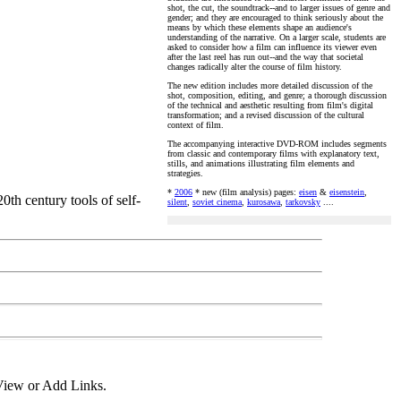
shot, the cut, the soundtrack--and to larger issues of genre and
gender; and they are encouraged to think seriously about the
means by which these elements shape an audience's
understanding of the narrative. On a larger scale, students are
asked to consider how a film can influence its viewer even
after the last reel has run out--and the way that societal
changes radically alter the course of film history.
The new edition includes more detailed discussion of the
shot, composition, editing, and genre; a thorough discussion
of the technical and aesthetic resulting from film's digital
transformation; and a revised discussion of the cultural
context of film.
The accompanying interactive DVD-ROM includes segments
from classic and contemporary films with explanatory text,
stills, and animations illustrating film elements and
strategies.
*
2006
* new (film analysis) pages:
eisen
&
eisenstein
,
th century tools of self-
silent
,
soviet cinema
,
kurosawa
,
tarkovsky
....
View or Add Links.