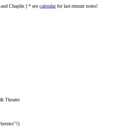
. and Chaplin ]
* see
calendar
for last minute notes!
 & Theatre
berries"?)