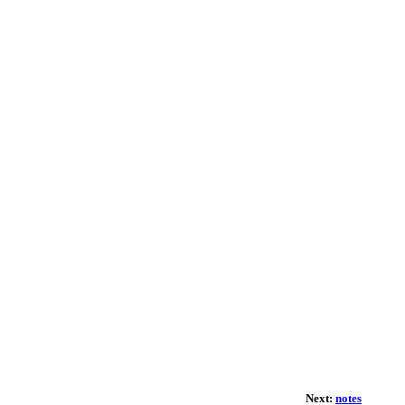
Next:
notes