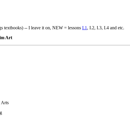
gs textbooks) -- I leave it on, NEW = lessons
I.1
, I.2, I.3, I.4 and etc.
ilm Art
 Arts
ng