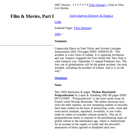
2007 lessons : 1 * 2 * 3 * 4
Film Glossary:
Click to View
List Entries.
Film & Movies, Part I
Script Analysis Directory & DramLit
Links
Featured Pages:
Film Directing
2004
+
Summary
Crepuscular Dawn by Paul Virilio and Sylvere Lotringer
Semiotext(e) 2002 164 pages ISBN 158435013X: "The
accident is a new form of warfare. It is replacing revolution
and war. Sarajevo triggered the First World War. New York is
what Sarajevo was. September 11 opened Pandora's box. The
first war of globalization will be the global accident, the total
accident, including the accident of science. And it is on the
way."
Questions
Notes
New 2003 directories & pages:
Nicolas Bourriaud:
Postproduction
by Lukas & Sternberg 2002 88 pages ISBN
0971119309 : "Postproduction" is the most recent essay by
French writer Nicolas Bourriaud. The author discusses how,
since the early nineties, an ever increasing number of artworks
have been created on the basis of preexisting works; more and
more artists interpret, reproduce, re-exhibit, or use works
made by others or available cultural products. This art of
postproduction seems to respond to the proliferating chaos of
global culture in the information age, which is characterized
by an increase in the supply of works and the artworld's
annexation of forms ignored or disdained until now.