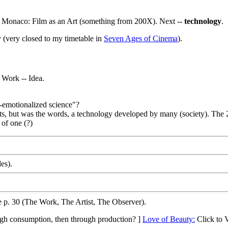
to Monaco: Film as an Art (something from 200X). Next --
technology
.
 (very closed to my timetable in
Seven Ages of Cinema
).
 Work -- Idea.
e-emotionalized science"?
, but was the words, a technology developed by many (society). The 20
 of one (?)
es).
 p. 30 (The Work, The Artist, The Observer).
rough consumption, then through production? ]
Love of Beauty:
Click to 