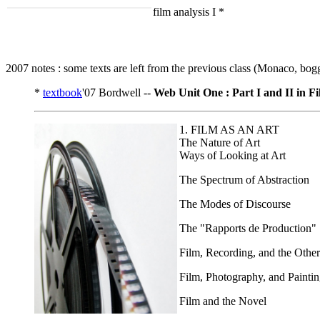
film analysis I *
2007 notes : some texts are left from the previous class (Monaco, bog
*
textbook
'07 Bordwell --
Web Unit One : Part I and II in F
1. FILM AS AN ART
The Nature of Art
Ways of Looking at Art
The Spectrum of Abstraction
The Modes of Discourse
The "Rapports de Production"
Film, Recording, and the Other
Film, Photography, and Painti
Film and the Novel