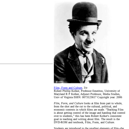
Film, Form and Culture
, 3/e
Robert Phillip Kolker, Professor Emeritus, University of
Maryland R P Kolker, Adjunct Professor, Media Studies,
Univ of Virginia ISBN: 0073123617 Copyright year: 2006
Film, Form, and Culture
looks at film from part to whole,
from the shot and the cut to the cultural, political, and
economic contexts in which films are made. "Teaching Film
is about getting control of the image and handing that control
over to students," this has been Robert Kolker's consistent
goal in teaching and writing about film. The result is the
DVD-ROM and textbook, Film, Form, and Culture.
Students are introduced to the smallest elements of film--the