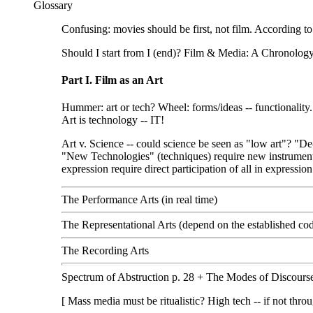
Glossary
Confusing: movies should be first, not film. According 
Should I start from I (end)? Film & Media: A Chronology
Part I. Film as an Art
Hummer: art or tech? Wheel: forms/ideas -- functionality.
Art is technology -- IT!
Art v. Science -- could science be seen as "low art"? "D
"New Technologies" (techniques) require new instruments
expression require direct participation of all in expression
The Performance Arts (in real time)
The Representational Arts (depend on the established cod
The Recording Arts
Spectrum of Abstruction p. 28 + The Modes of Discourse
[ Mass media must be ritualistic? High tech -- if not th