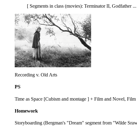
[ Segments in class (movies): Terminator II, Godfather ..
Recording v. Old Arts
PS
Time as Space [Cubism and montage ] + Film and Novel, Film
Homework
Storyboarding (Bergman's "Dream" segment from "Wilde Sraw