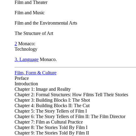
Film and Theater
Film and Music
Film and the Environmental Arts
The Structure of Art
2
Monaco:
Technology
3. Language
Monaco.
Film, Form & Culture
Preface
Introduction
Chapter 1: Image and Reality
Chapter 2: Formal Structures: How Films Tell Their Stories
Chapter 3: Building Blocks I: The Shot
Chapter 4: Building Blocks II: The Cut
Chapter 5: The Story Tellers of Film I
Chapter 6: The Story Tellers of Film II: The Film Director
Chapter 7: Film as Cultural Practice
Chapter 8: The Stories Told By Film I
Chapter 9: The Stories Told By Film II