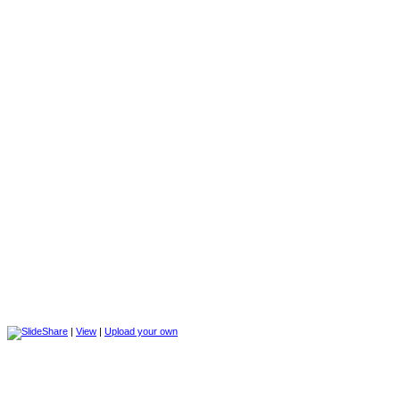
|
View
|
Upload your own